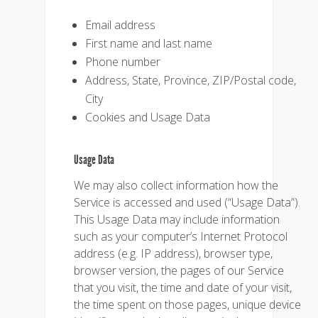
Email address
First name and last name
Phone number
Address, State, Province, ZIP/Postal code,
City
Cookies and Usage Data
Usage Data
We may also collect information how the
Service is accessed and used (“Usage Data”).
This Usage Data may include information
such as your computer’s Internet Protocol
address (e.g. IP address), browser type,
browser version, the pages of our Service
that you visit, the time and date of your visit,
the time spent on those pages, unique device