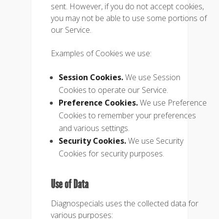
sent. However, if you do not accept cookies,
you may not be able to use some portions of
our Service.
Examples of Cookies we use:
Session Cookies.
We use Session
Cookies to operate our Service.
Preference Cookies.
We use Preference
Cookies to remember your preferences
and various settings.
Security Cookies.
We use Security
Cookies for security purposes.
Use of Data
Diagnospecials uses the collected data for
various purposes: