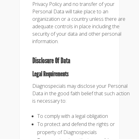
Privacy Policy and no transfer of your
Personal Data will take place to an
organization or a country unless there are
adequate controls in place including the
security of your data and other personal
information.
Disclosure Of Data
Legal Requirements
Diagnospecials may disclose your Personal
Data in the good faith belief that such action
is necessary to:
To comply with a legal obligation
To protect and defend the rights or
property of Diagnospecials