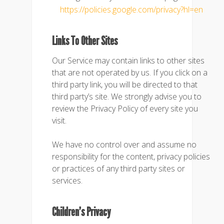
https://policies.google.com/privacy?hl=en
Links To Other Sites
Our Service may contain links to other sites
that are not operated by us. If you click on a
third party link, you will be directed to that
third party’s site. We strongly advise you to
review the Privacy Policy of every site you
visit.
We have no control over and assume no
responsibility for the content, privacy policies
or practices of any third party sites or
services.
Children’s Privacy