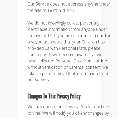
Our Service does not address anyone under
the age of 18 (“Children”).
We do not knowingly collect personally
identifiable information from anyone under
the age of 18. If you are a parent or guardian
and you are aware that your Children has
provided us with Personal Data, please
contact us. If we become aware that we
have collected Personal Data from children
without verification of parental consent, we
take steps to remove that information from
our servers.
Changes To This Privacy Policy
We may update our Privacy Policy from time
to time. We will notify you of any changes by