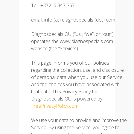
Tel.: +372 6 347 357
email: info (at) diagnospecials (dot) com
Diagnospecials OU (“us”, “we”, or “our”)
operates the www.diagnospecials.com
website (the “Service”).
This page informs you of our policies
regarding the collection, use, and disclosure
of personal data when you use our Service
and the choices you have associated with
that data. This Privacy Policy for
Diagnospecials OU is powered by
FreePrivacyPolicy.com
.
We use your data to provide and improve the
Service. By using the Service, you agree to