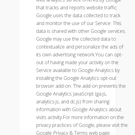
that tracks and reports website traffic.
Google uses the data collected to track
and monitor the use of our Service. This
data is shared with other Google services.
Google may use the collected data to
contextualize and personalize the ads of
its own advertising network.You can opt-
out of having made your activity on the
Service available to Google Analytics by
installing the Google Analytics opt-out
browser add-on. The add-on prevents the
Google Analytics JavaScript (ga.js,
analytics.js, and dc.js) from sharing
information with Google Analytics about
visits activity.For more information on the
privacy practices of Google, please visit the
Google Privacy & Terms web page: