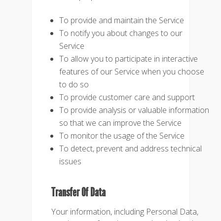
To provide and maintain the Service
To notify you about changes to our
Service
To allow you to participate in interactive
features of our Service when you choose
to do so
To provide customer care and support
To provide analysis or valuable information
so that we can improve the Service
To monitor the usage of the Service
To detect, prevent and address technical
issues
Transfer Of Data
Your information, including Personal Data,