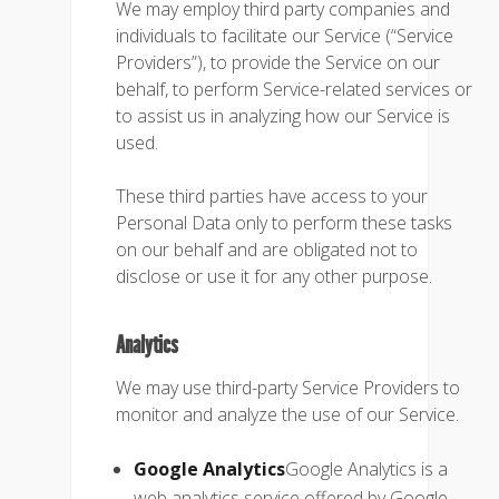
We may employ third party companies and
individuals to facilitate our Service (“Service
Providers”), to provide the Service on our
behalf, to perform Service-related services or
to assist us in analyzing how our Service is
used.
These third parties have access to your
Personal Data only to perform these tasks
on our behalf and are obligated not to
disclose or use it for any other purpose.
Analytics
We may use third-party Service Providers to
monitor and analyze the use of our Service.
Google Analytics
Google Analytics is a
web analytics service offered by Google