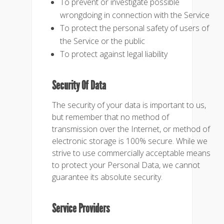
To prevent or investigate possible
wrongdoing in connection with the Service
To protect the personal safety of users of
the Service or the public
To protect against legal liability
Security Of Data
The security of your data is important to us,
but remember that no method of
transmission over the Internet, or method of
electronic storage is 100% secure. While we
strive to use commercially acceptable means
to protect your Personal Data, we cannot
guarantee its absolute security.
Service Providers