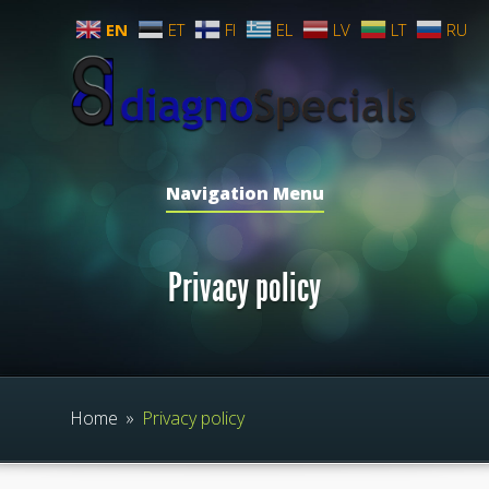
EN
ET
FI
EL
LV
LT
RU
Navigation Menu
Privacy policy
Home
»
Privacy policy