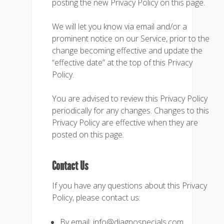
posting the new Privacy Policy on this page.
We will let you know via email and/or a
prominent notice on our Service, prior to the
change becoming effective and update the
“effective date” at the top of this Privacy
Policy.
You are advised to review this Privacy Policy
periodically for any changes. Changes to this
Privacy Policy are effective when they are
posted on this page.
Contact Us
If you have any questions about this Privacy
Policy, please contact us:
By email: info@diagnospecials.com