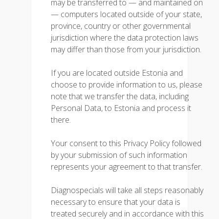
may be transferred to — and maintained on
— computers located outside of your state,
province, country or other governmental
jurisdiction where the data protection laws
may differ than those from your jurisdiction.
If you are located outside Estonia and
choose to provide information to us, please
note that we transfer the data, including
Personal Data, to Estonia and process it
there.
Your consent to this Privacy Policy followed
by your submission of such information
represents your agreement to that transfer.
Diagnospecials will take all steps reasonably
necessary to ensure that your data is
treated securely and in accordance with this