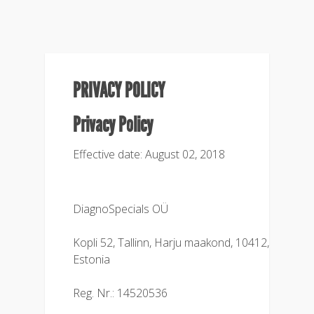
PRIVACY POLICY
Privacy Policy
Effective date: August 02, 2018
DiagnoSpecials OÜ
Kopli 52, Tallinn, Harju maakond, 10412,
Estonia
Reg. Nr.: 14520536