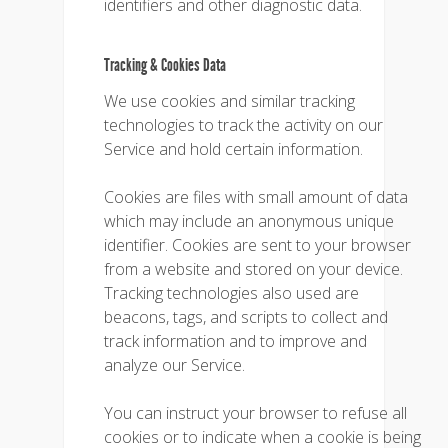
identifiers and other diagnostic data.
Tracking & Cookies Data
We use cookies and similar tracking
technologies to track the activity on our
Service and hold certain information.
Cookies are files with small amount of data
which may include an anonymous unique
identifier. Cookies are sent to your browser
from a website and stored on your device.
Tracking technologies also used are
beacons, tags, and scripts to collect and
track information and to improve and
analyze our Service.
You can instruct your browser to refuse all
cookies or to indicate when a cookie is being