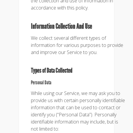
the collection and use of information in
accordance with this policy.
Information Collection And Use
We collect several different types of
information for various purposes to provide
and improve our Service to you.
Types of Data Collected
Personal Data
While using our Service, we may ask you to
provide us with certain personally identifiable
information that can be used to contact or
identify you (“Personal Data”). Personally
identifiable information may include, but is
not limited to: